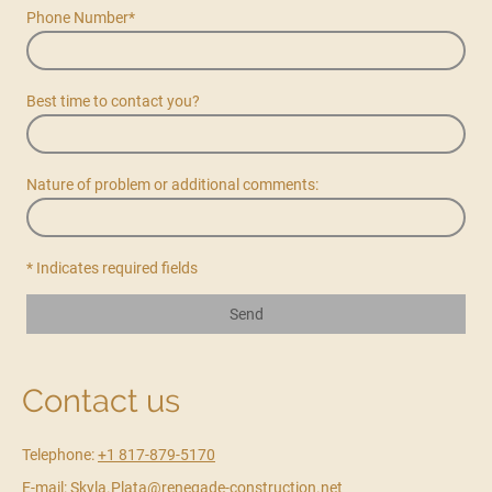
Phone Number
*
Best time to contact you?
Nature of problem or additional comments:
* Indicates required fields
Send
Contact us
Telephone:
+1 817-879-5170
E-mail: Skyla.Plata@renegade-construction.net