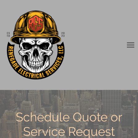
Schedule Quote or
Service Request