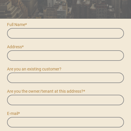
Full Name
*
Address
*
Are you an existing customer?
Are you the owner/tenant at this address?
*
E-mail
*